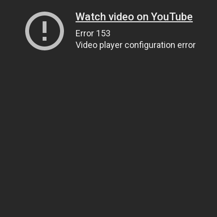
Watch video on YouTube
Error 153
Video player configuration error