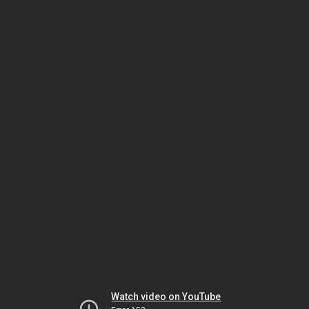
Watch video on YouTube