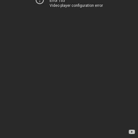
Error 153
Video player configuration error