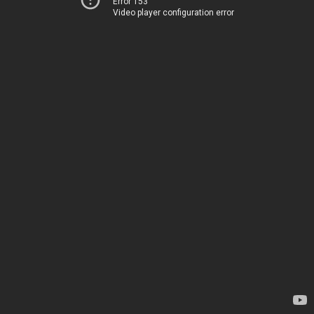
Error 153
Video player configuration error