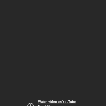
Watch video on YouTube