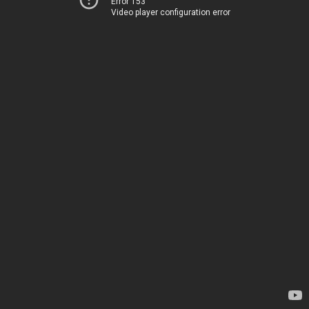
Error 153
Video player configuration error