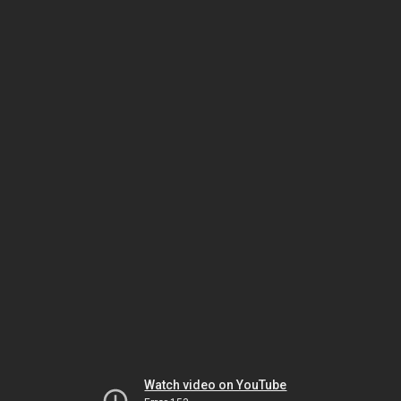
Watch video on YouTube