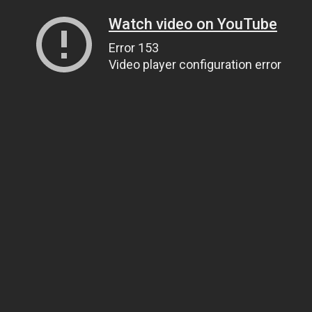
Watch video on YouTube
Error 153
Video player configuration error