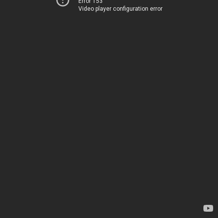
Error 153
Video player configuration error