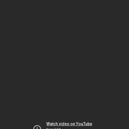
Watch video on YouTube