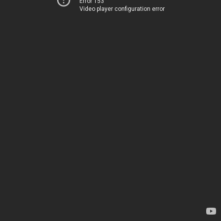
Error 153
Video player configuration error