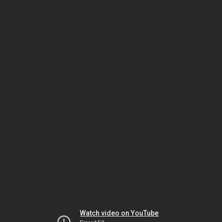
Watch video on YouTube