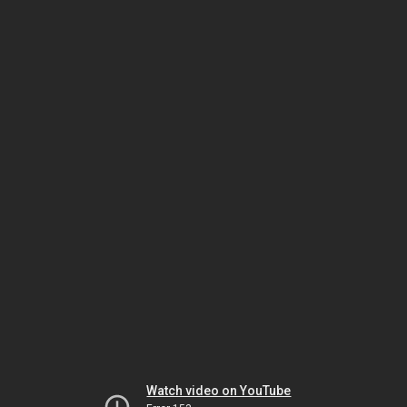
Watch video on YouTube