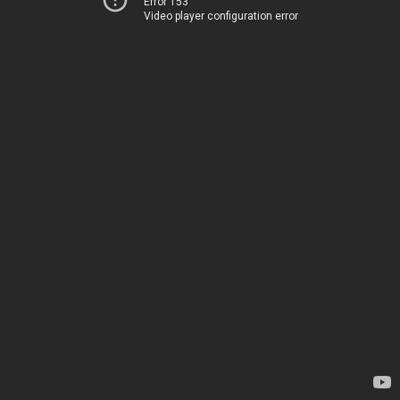
Error 153
Video player configuration error