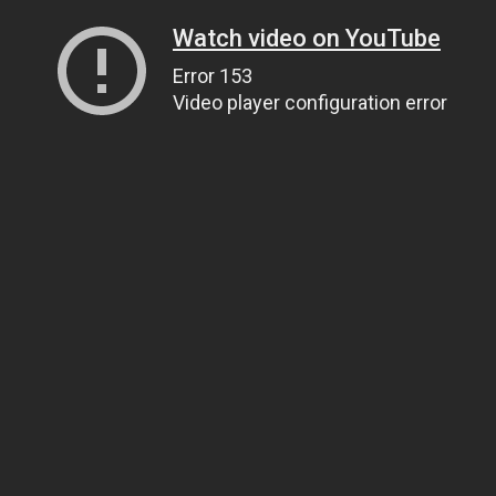
Watch video on YouTube
Error 153
Video player configuration error