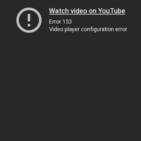
Watch video on YouTube
Error 153
Video player configuration error