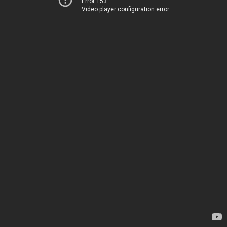
Error 153
Video player configuration error