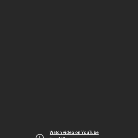
Watch video on YouTube