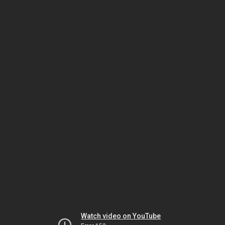
Watch video on YouTube