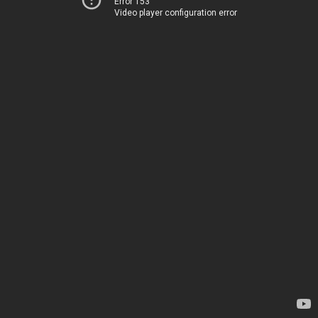
Error 153
Video player configuration error