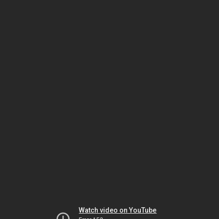
Watch video on YouTube