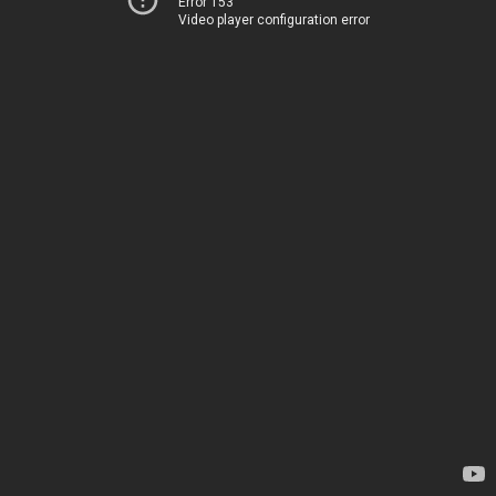
Error 153
Video player configuration error