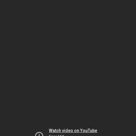
Watch video on YouTube