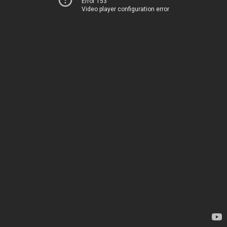
Error 153
Video player configuration error