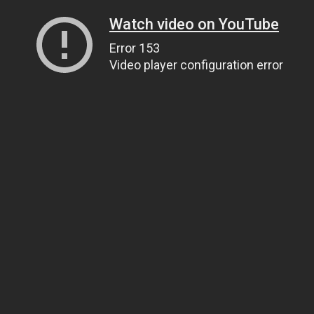
Watch video on YouTube
Error 153
Video player configuration error