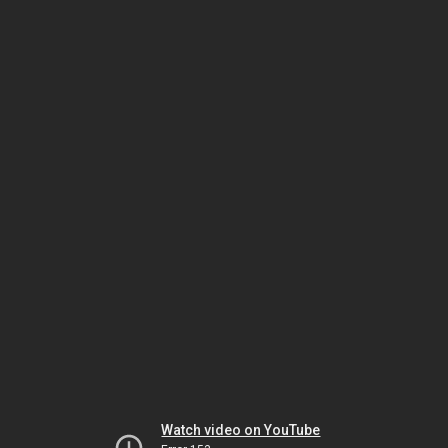
Watch video on YouTube