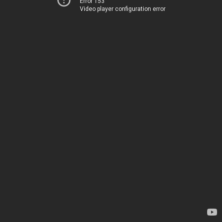
Error 153
Video player configuration error