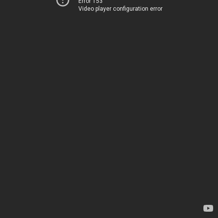
Error 153
Video player configuration error