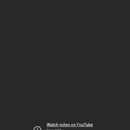
Watch video on YouTube