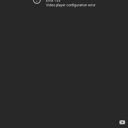
Error 153
Video player configuration error