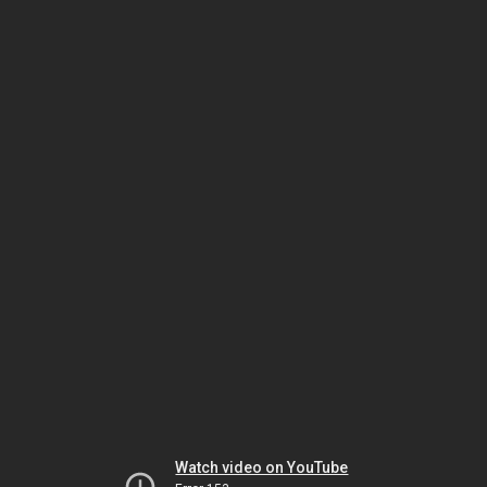
Watch video on YouTube