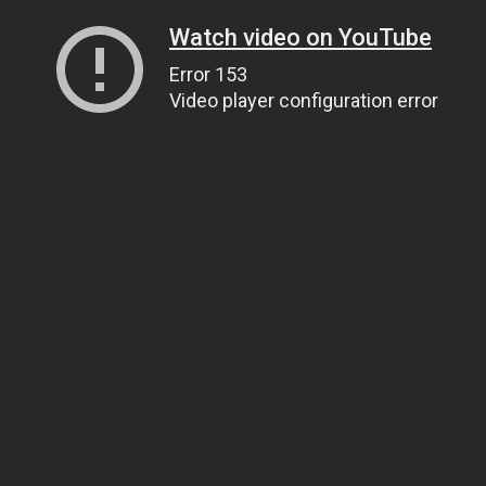
Watch video on YouTube
Error 153
Video player configuration error