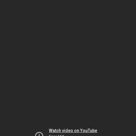
Watch video on YouTube