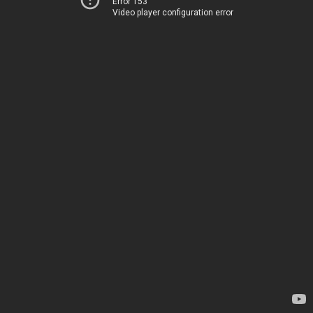
Error 153
Video player configuration error