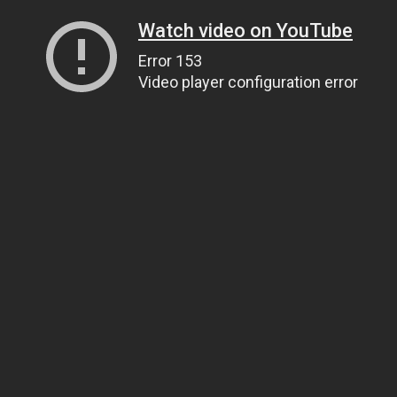
Watch video on YouTube
Error 153
Video player configuration error