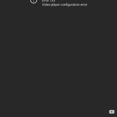
Error 153
Video player configuration error