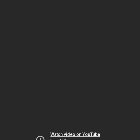
Watch video on YouTube