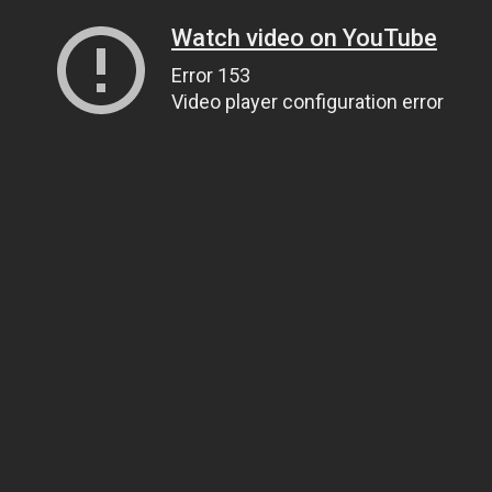
Watch video on YouTube
Error 153
Video player configuration error