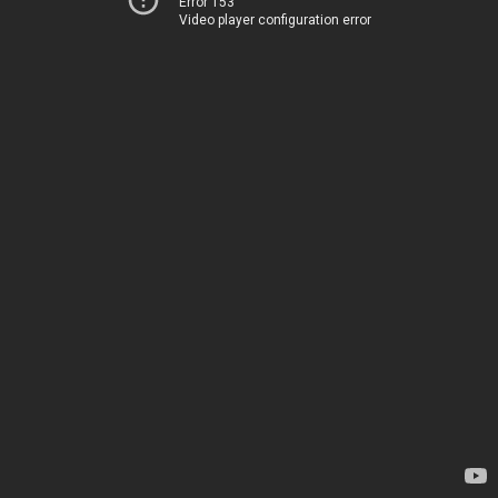
Error 153
Video player configuration error