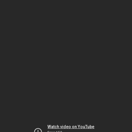
Watch video on YouTube