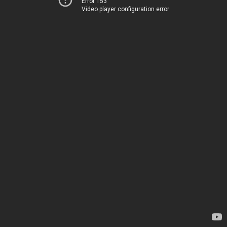
Error 153
Video player configuration error