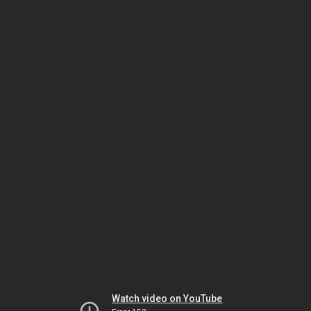
Watch video on YouTube