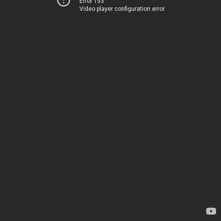
Error 153
Video player configuration error