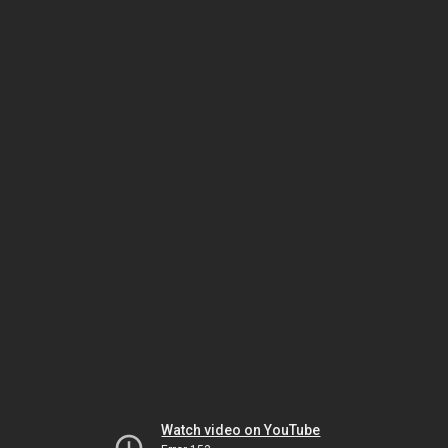
Watch video on YouTube