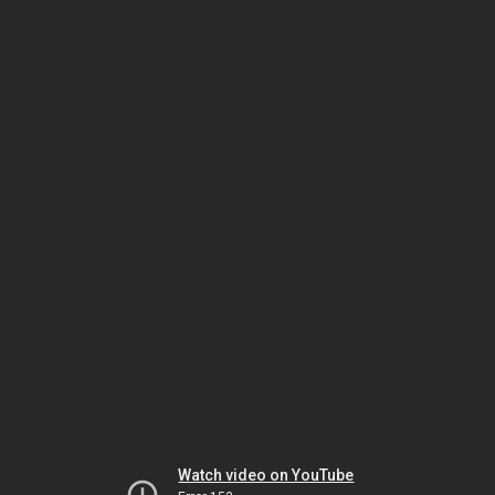
Watch video on YouTube