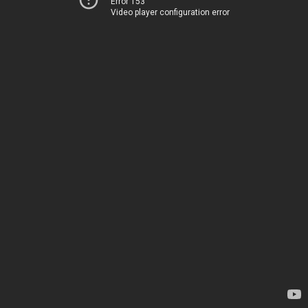
Error 153
Video player configuration error