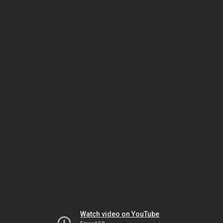
Watch video on YouTube