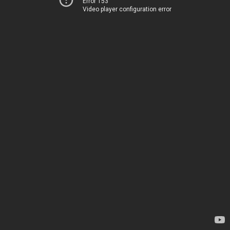
Error 153
Video player configuration error