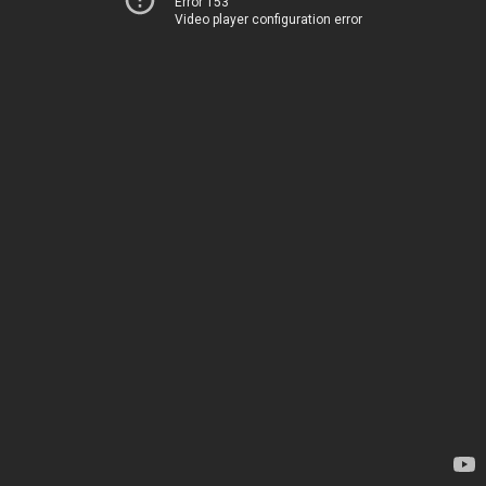
Error 153
Video player configuration error