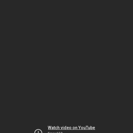
Watch video on YouTube