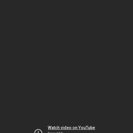
Watch video on YouTube