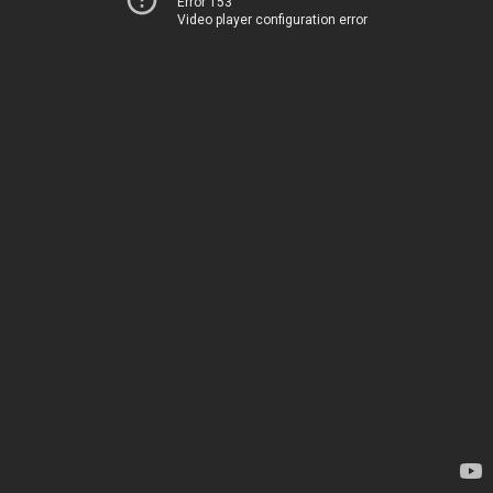
Error 153
Video player configuration error