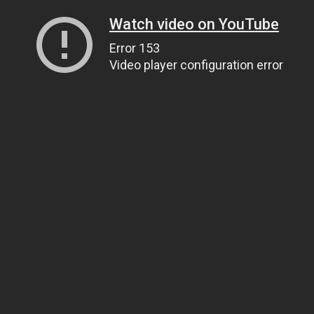
Watch video on YouTube
Error 153
Video player configuration error