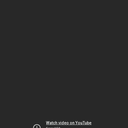
Watch video on YouTube