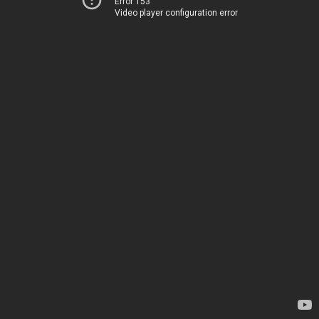
Error 153
Video player configuration error