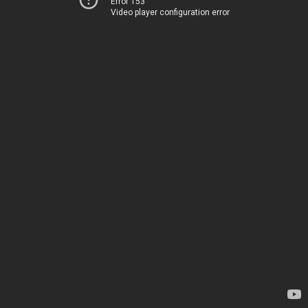
Error 153
Video player configuration error