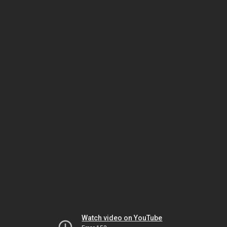
Watch video on YouTube