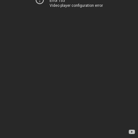
Error 153
Video player configuration error