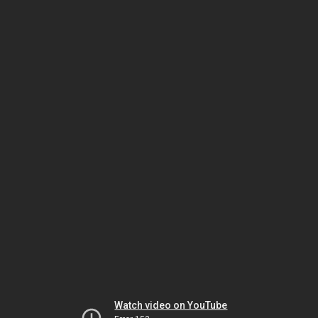
Watch video on YouTube