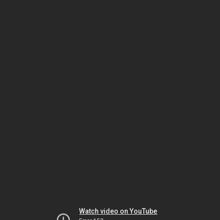
Watch video on YouTube