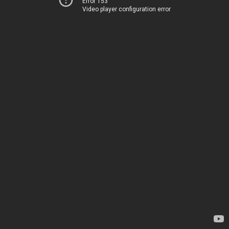
Error 153
Video player configuration error