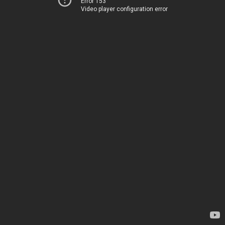
Error 153
Video player configuration error