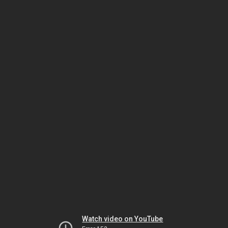
Watch video on YouTube