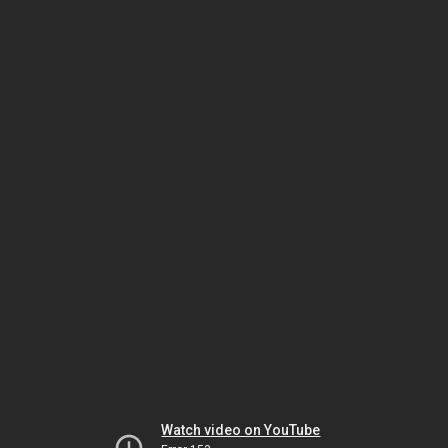
Watch video on YouTube