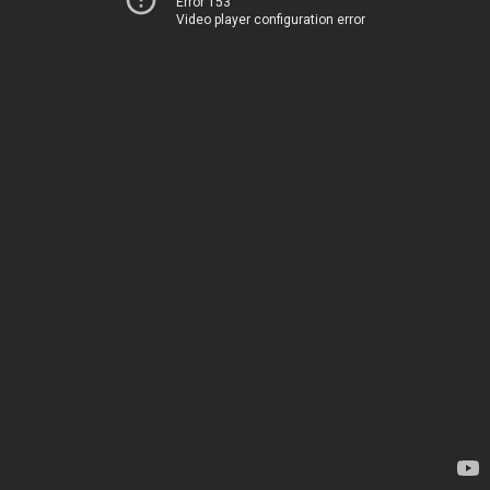
Error 153
Video player configuration error