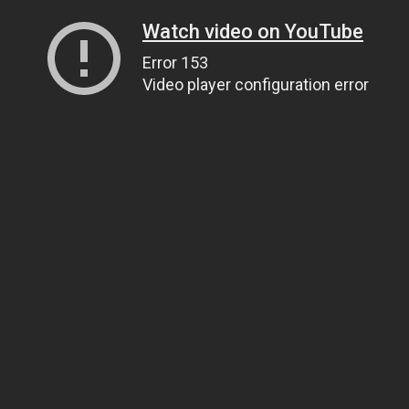
Watch video on YouTube
Error 153
Video player configuration error