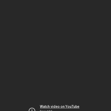
Watch video on YouTube