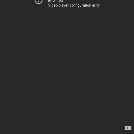
Error 153
Video player configuration error