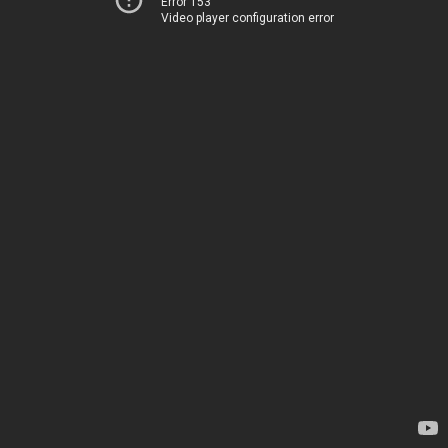
Error 153
Video player configuration error