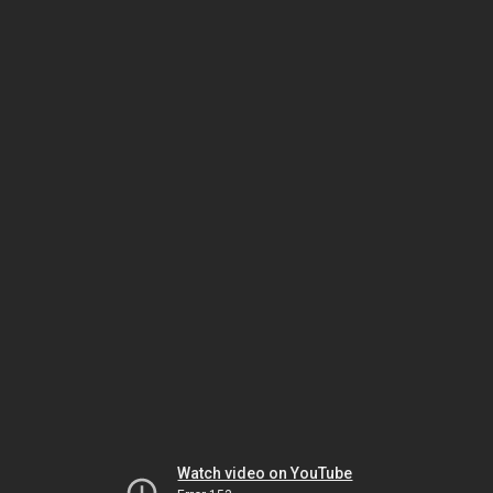
Watch video on YouTube