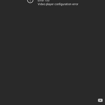
Error 153
Video player configuration error