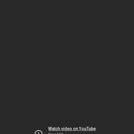
Watch video on YouTube