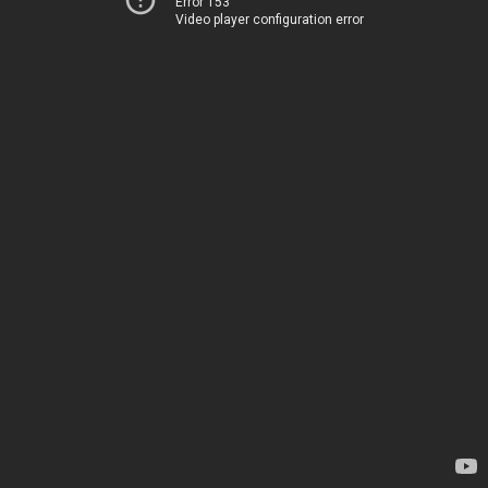
Error 153
Video player configuration error