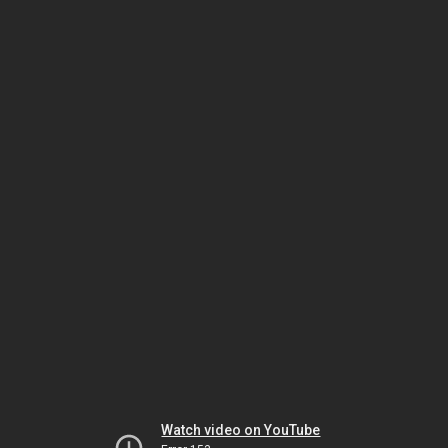
Watch video on YouTube