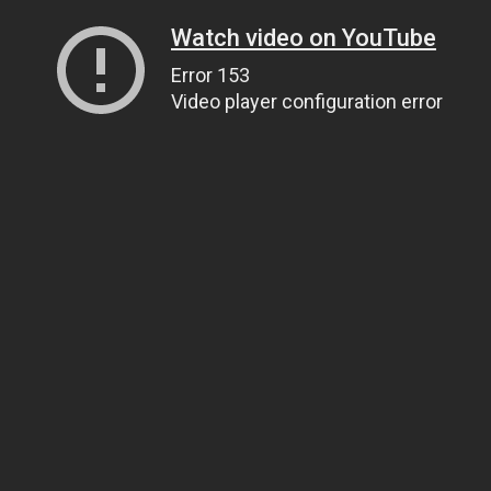
Watch video on YouTube
Error 153
Video player configuration error