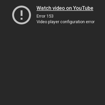
Watch video on YouTube
Error 153
Video player configuration error