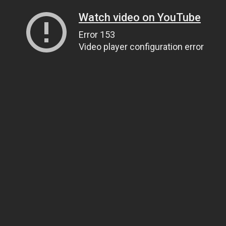
Watch video on YouTube
Error 153
Video player configuration error