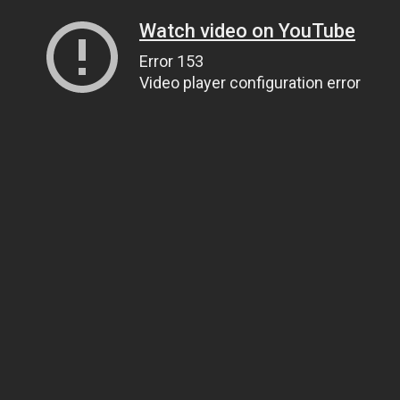
Watch video on YouTube
Error 153
Video player configuration error