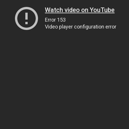
Watch video on YouTube
Error 153
Video player configuration error