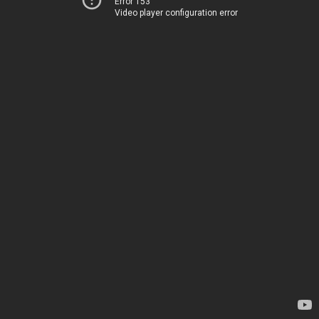
Error 153
Video player configuration error