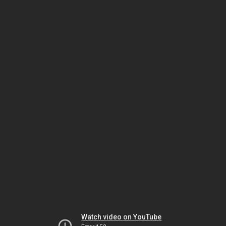
Watch video on YouTube