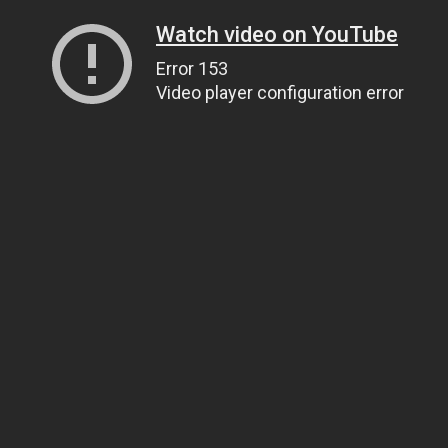
Watch video on YouTube
Error 153
Video player configuration error