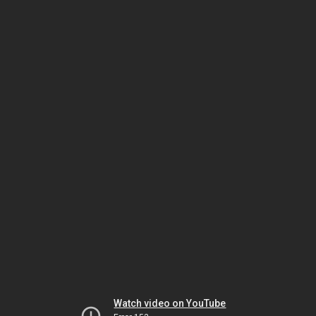
Watch video on YouTube