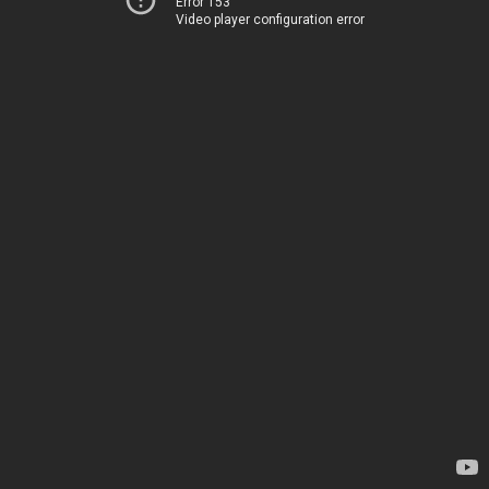
Error 153
Video player configuration error